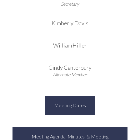
Secretary
Kimberly Davis
William Hiller
Cindy Canterbury
Alternate Member
Meeting Dates
Meeting Agenda, Minutes, & Meeting