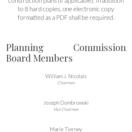
construction plans (if applicable). In addition
to 8 hard copies, one electronic copy
formatted as a PDF shall be required.
Planning Commission
Board Members
William J. Nicolais
Chairmen
Joseph Dombrowski
Vice Chairmen
Marie Tierney