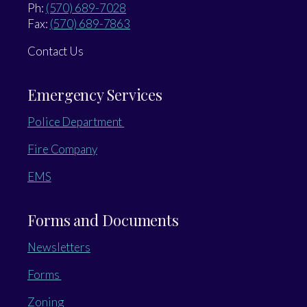
Ph:
(570) 689-7028
Fax:
(570) 689-7863
Contact Us
Emergency Services
Police Department
Fire Company
EMS
Forms and Documents
Newsletters
Forms
Zoning