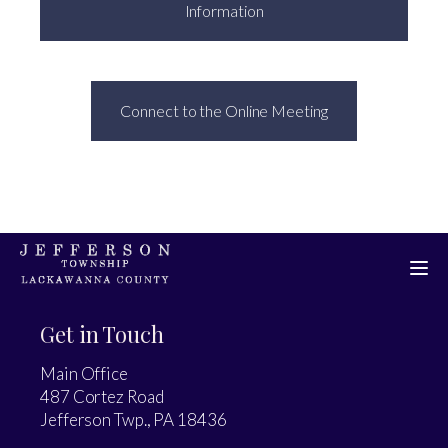
Information
Connect to the Online Meeting
Get in Touch
Main Office
487 Cortez Road
Jefferson Twp., PA 18436