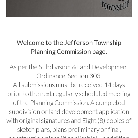
Welcome to the Jefferson Township
Planning Commission page.
As per the Subdivision & Land Development
Ordinance, Section 303:
All submissions must be received 14 days
prior to the next regularly scheduled meeting
of the Planning Commission. A completed
subdivision or land development application
with original signatures and Eight (8) copies of
sketch plans, plans preliminary or final,