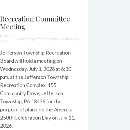
Recreation Committee
Meeting
March 10,
secretary@jeffersontwplackawanna.gov
2026
Jefferson Township Recreation
Board will hold a meeting on
Wednesday, July 1, 2026 at 6:30
p.m. at the Jefferson Township
Recreation Complex, 155
Community Drive, Jefferson
Township, PA 18436 for the
purpose of planning the America
250th Celebration Day on July 11,
2026.