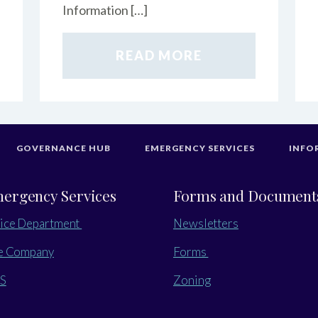
Information […]
READ MORE
GOVERNANCE HUB
EMERGENCY SERVICES
INFO
ergency Services
Forms and Document
ice Department
Newsletters
e Company
Forms
S
Zoning