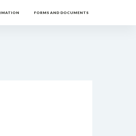
RMATION
FORMS AND DOCUMENTS