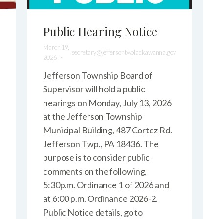
Public Hearing Notice
March 19,
secretary@jeffersontwplackawanna.gov
2026
Jefferson Township Board of
Supervisor will hold a public
hearings on Monday, July 13, 2026
at the Jefferson Township
Municipal Building, 487 Cortez Rd.
Jefferson Twp., PA 18436. The
purpose is to consider public
comments on the following,
5:30p.m. Ordinance 1 of 2026 and
at 6:00 p.m. Ordinance 2026-2.
Public Notice details, go to