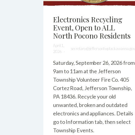
Electronics Recycling
Event, Open to ALL
North Pocono Residents
April 1,
secretary@jeffersontwplackawanna.gov
2026
Saturday, September 26, 2026 from
9am to 11am at the Jefferson
Township Volunteer Fire Co. 405
Cortez Road, Jefferson Township,
PA 18436. Recycle your old
unwanted, broken and outdated
electronics and appliances. Details
go to Information tab, then select
Township Events.