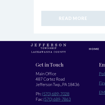
READ MORE
HOME
Get in Touch
Em
Main Office
Pol
487 Cortez Road
Fir
Jefferson Twp., PA 18436
EM
Ph:
(570) 689-7028
Fax:
(570) 689-7863