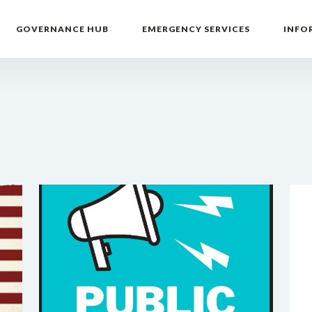
GOVERNANCE HUB
EMERGENCY SERVICES
INFO