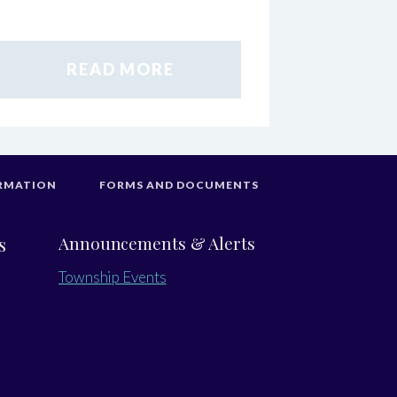
READ MORE
RMATION
FORMS AND DOCUMENTS
s
Announcements & Alerts
Township Events